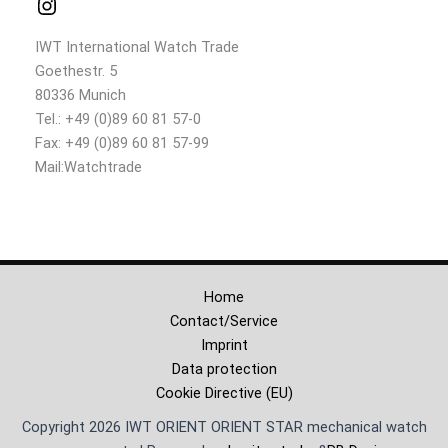
IWT International Watch Trade
Goethestr. 5
80336 Munich
Tel.: +49 (0)89 60 81 57-0
Fax: +49 (0)89 60 81 57-99
Mail:Watchtrade
Home
Contact/Service
Imprint
Data protection
Cookie Directive (EU)
Copyright 2026 IWT ORIENT ORIENT STAR mechanical watch