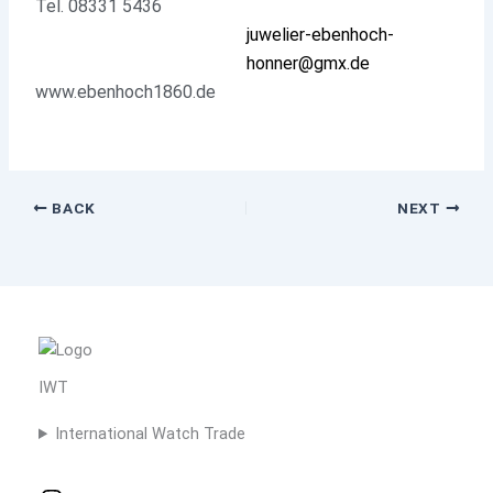
Tel. 08331 5436
juwelier-ebenhoch-
honner@gmx.de
www.ebenhoch1860.de
BACK
NEXT
IWT
International Watch Trade