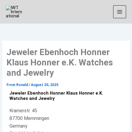
Skip
Instagram
to
content
Jeweler Ebenhoch Honner
Klaus Honner e.K. Watches
and Jewelry
From
Ronald
/
August 20, 2025
Jeweler Ebenhoch Honner Klaus Honner e.K.
Watches and Jewelry
Kramerstr. 45
87700 Memmingen
Germany