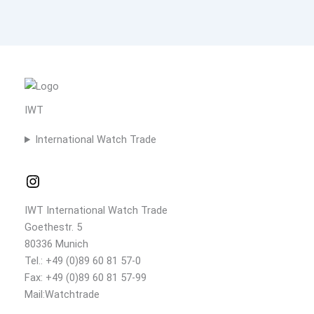
IWT
International Watch Trade
IWT International Watch Trade
Goethestr. 5
80336 Munich
Tel.: +49 (0)89 60 81 57-0
Fax: +49 (0)89 60 81 57-99
Mail:Watchtrade