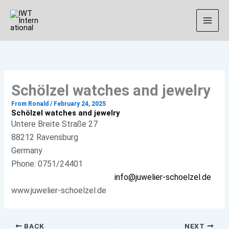
Skip
Instagram
to
content
Schölzel watches and jewelry
From
Ronald
/
February 24, 2025
Schölzel watches and jewelry
Untere Breite Straße 27
88212 Ravensburg
Germany
Phone: 0751/24401
info@juwelier-schoelzel.de
www.juwelier-schoelzel.de
BACK
NEXT